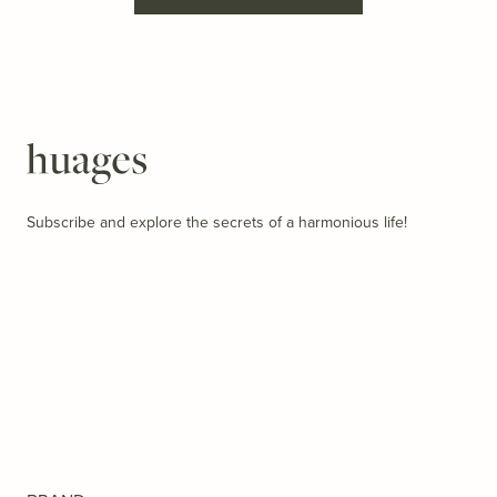
Huages
Subscribe and explore the secrets of a harmonious life!