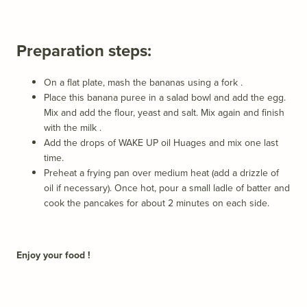
Preparation steps:
On a flat plate, mash the bananas using a fork
.
Place this banana puree in a salad bowl and add the egg.
Mix and add the flour, yeast and salt. Mix again and finish
with the milk
.
Add the drops of
WAKE UP oil
Huages ​​and mix one last
time.
Preheat a frying pan over medium heat (add a drizzle of
oil if necessary). Once hot, pour a small ladle of batter and
cook the pancakes for about 2 minutes on each side.
Enjoy your food !