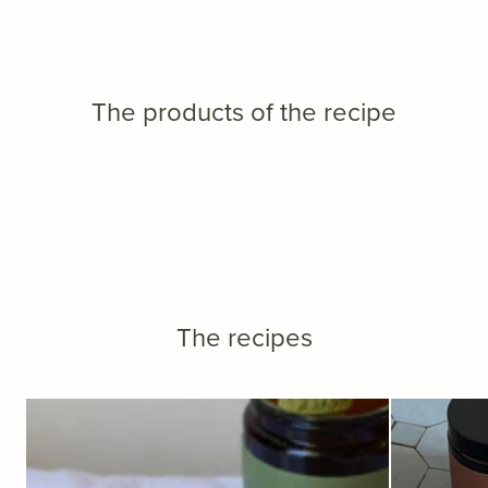
The products of the recipe
The recipes