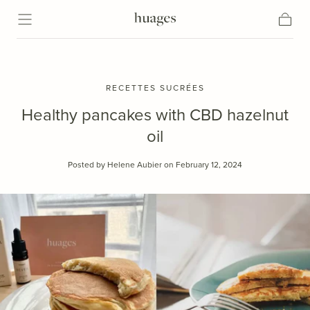
Skip to content
Cart
RECETTES SUCRÉES
Healthy pancakes with CBD hazelnut
oil
Posted by Helene Aubier
on February 12, 2024