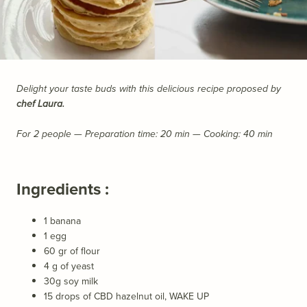
Delight your taste buds with this delicious recipe proposed by
chef Laura.
For 2 people —
Preparation time: 20 min
— Cooking: 40 min
Ingredients :
1 banana
1 egg
60 gr of flour
4 g of yeast
30g soy milk
15 drops of CBD hazelnut oil,
WAKE UP