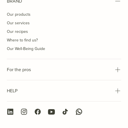
BRAND
Our products
Our services
Our recipes
Where to find us?
Our Well-Being Guide
For the pros
HELP