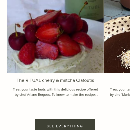
The RITUAL cherry & matcha Clafoutis
Treat your taste buds with this delicious recipe offered
Treat your ta
by chef Ariane Roques. To know to make the recipe:
by chef Marie Vial. To know to make 
Recipe for 4 individual desserts. Ingredients : Ingre...
for 2 small de
SEE EVERYTHING