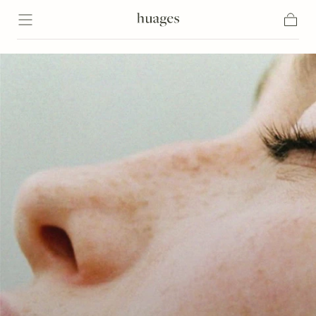
Skip to content
Cart