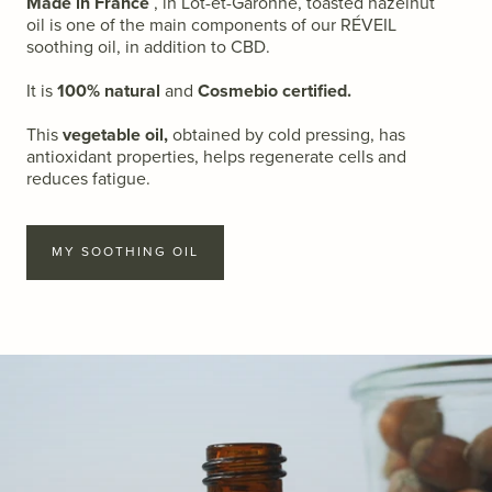
Made in France
,
in Lot-et-Garonne, toasted hazelnut
oil is one of the main components of our RÉVEIL
soothing oil, in addition to CBD.
It is
100% natural
and
Cosmebio certified.
This
vegetable oil,
obtained by cold pressing, has
antioxidant properties, helps regenerate cells and
reduces fatigue.
MY SOOTHING OIL