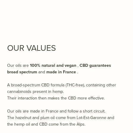
OUR VALUES
Our oils are
100% natural
and vegan
,
CBD guarantees
broad spectrum
and
made in France
.
A broad-spectrum CBD formula (THC-free), containing other
cannabinoids present in hemp.
Their interaction then makes the CBD more effective.
Our oils are made in France and follow a short circuit.
The hazelnut and plum oil come from Lot-Est-Garonne and
the hemp oil and CBD come from the Alps.