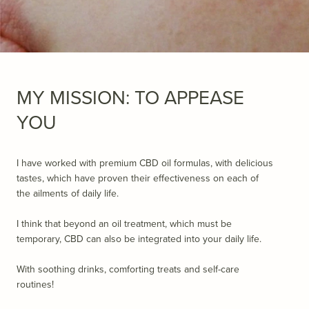
MY MISSION: TO APPEASE
YOU
I have worked with premium CBD oil formulas, with delicious
tastes, which have proven their effectiveness on each of
the ailments of daily life.
I think that beyond an oil treatment, which must be
temporary, CBD can also be integrated into your daily life.
With soothing drinks, comforting treats and self-care
routines!