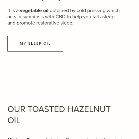
It is a
vegetable oil
obtained by cold pressing which
acts in symbiosis with CBD to help you fall asleep
and promote restorative sleep.
MY SLEEP OIL
OUR TOASTED HAZELNUT
OIL