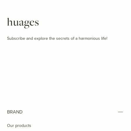
Huages
Subscribe and explore the secrets of a harmonious life!
BRAND
Our products