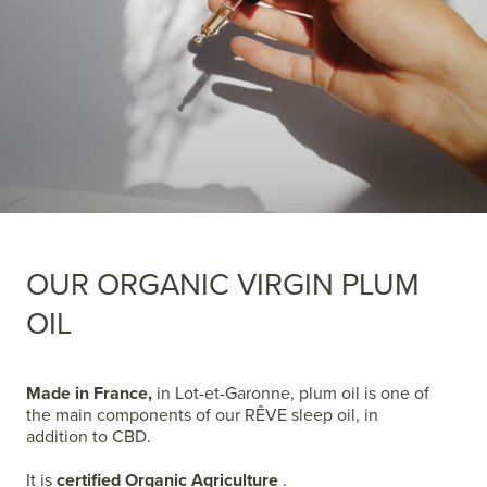
OUR ORGANIC VIRGIN PLUM
OIL
Made in France,
in Lot-et-Garonne, plum oil is one of
the main components of our RÊVE sleep oil, in
addition to CBD.
It is
certified Organic Agriculture
.