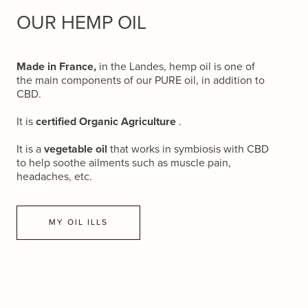
OUR HEMP OIL
Made in France,
in the Landes, hemp oil is one of
the main components of our PURE oil, in addition to
CBD.
It is
certified Organic Agriculture
.
It is a
vegetable oil
that works in symbiosis with CBD
to help soothe ailments such as muscle pain,
headaches, etc.
MY OIL ILLS